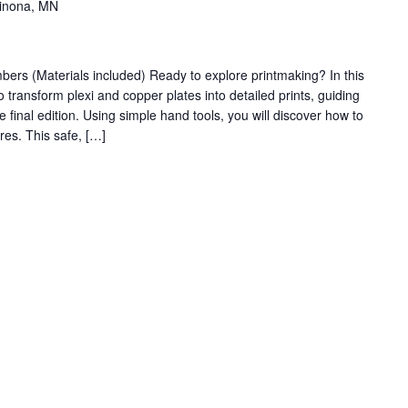
Winona, MN
s (Materials included) Ready to explore printmaking? In this
 transform plexi and copper plates into detailed prints, guiding
he final edition. Using simple hand tools, you will discover how to
res. This safe, […]