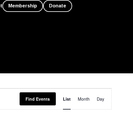
t
Membership
Donate
Event
Find Events
List
Month
Day
Views
Navigation