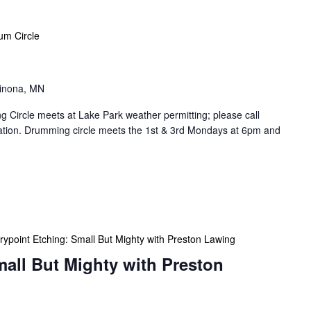
um Circle
Winona, MN
Circle meets at Lake Park weather permitting; please call
cation. Drumming circle meets the 1st & 3rd Mondays at 6pm and
rypoint Etching: Small But Mighty with Preston Lawing
mall But Mighty with Preston