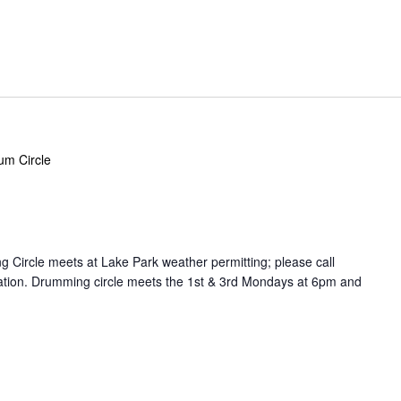
um Circle
Circle meets at Lake Park weather permitting; please call
cation. Drumming circle meets the 1st & 3rd Mondays at 6pm and