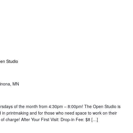
en Studio
Winona, MN
hursdays of the month from 4:30pm – 8:00pm! The Open Studio is
d in printmaking and for those who need space to work on their
ee of charge! After Your First Visit: Drop-in Fee: $8 […]