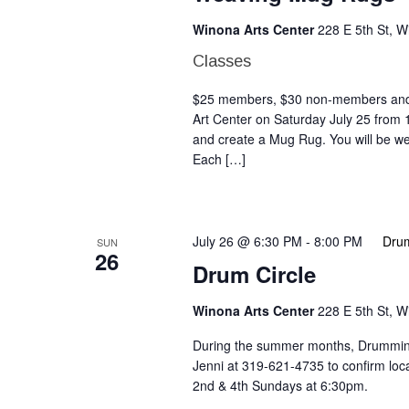
Winona Arts Center
228 E 5th St, 
Classes
$25 members, $30 non-members and a
Art Center on Saturday July 25 from
and create a Mug Rug. You will be we
Each […]
July 26 @ 6:30 PM
-
8:00 PM
Drum
SUN
26
Drum Circle
Winona Arts Center
228 E 5th St, 
During the summer months, Drumming 
Jenni at 319-621-4735 to confirm lo
2nd & 4th Sundays at 6:30pm.