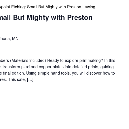
ypoint Etching: Small But Mighty with Preston Lawing
mall But Mighty with Preston
Winona, MN
s (Materials included) Ready to explore printmaking? In this
 transform plexi and copper plates into detailed prints, guiding
he final edition. Using simple hand tools, you will discover how to
res. This safe, […]