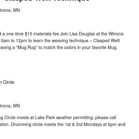
Winona, MN
 one-time $15 materials fee Join Lisa Douglas at the Winona
 10am to 12pm to learn the weaving technique – Clasped Weft
aving a “Mug Rug” to match the colors in your favorite Mug.
 Circle
Winona, MN
Circle meets at Lake Park weather permitting; please call
cation. Drumming circle meets the 1st & 3rd Mondays at 6pm and