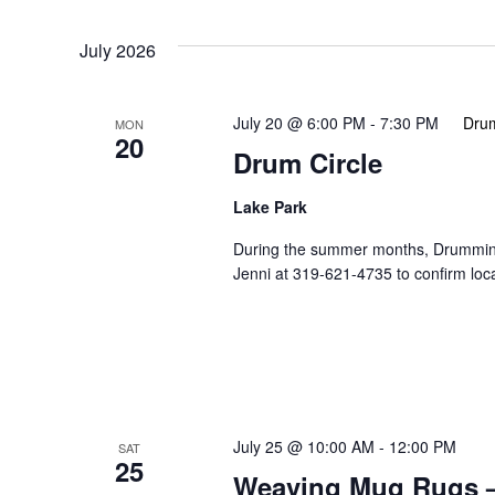
Events
Select
Navigation
by
date.
July 2026
Keyword.
July 20 @ 6:00 PM
-
7:30 PM
Drum
MON
20
Drum Circle
Lake Park
During the summer months, Drumming 
Jenni at 319-621-4735 to confirm loc
July 25 @ 10:00 AM
-
12:00 PM
SAT
25
Weaving Mug Rugs –