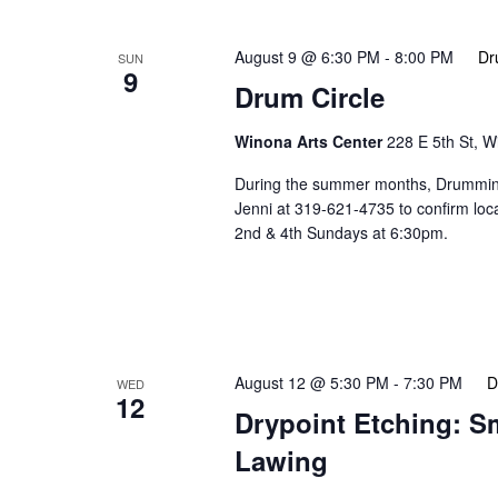
August 9 @ 6:30 PM
-
8:00 PM
Dr
SUN
9
Drum Circle
Winona Arts Center
228 E 5th St, 
During the summer months, Drumming 
Jenni at 319-621-4735 to confirm lo
2nd & 4th Sundays at 6:30pm.
August 12 @ 5:30 PM
-
7:30 PM
D
WED
12
Drypoint Etching: S
Lawing