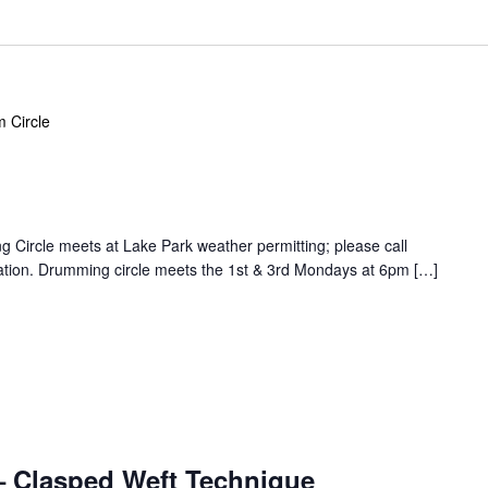
 Circle
Circle meets at Lake Park weather permitting; please call
ation. Drumming circle meets the 1st & 3rd Mondays at 6pm […]
 Clasped Weft Technique