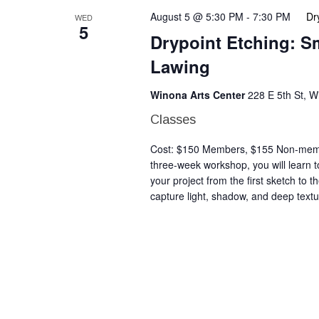
August 5 @ 5:30 PM
-
7:30 PM
Dr
WED
5
Drypoint Etching: S
Lawing
Winona Arts Center
228 E 5th St, 
Classes
Cost: $150 Members, $155 Non-member
three-week workshop, you will learn to
your project from the first sketch to t
capture light, shadow, and deep textu