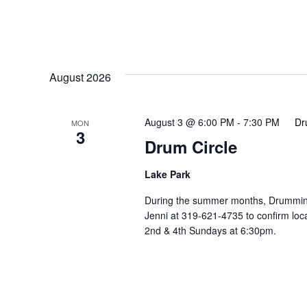
August 2026
August 3 @ 6:00 PM
-
7:30 PM
Dr
MON
3
Drum Circle
Lake Park
During the summer months, Drumming 
Jenni at 319-621-4735 to confirm lo
2nd & 4th Sundays at 6:30pm.