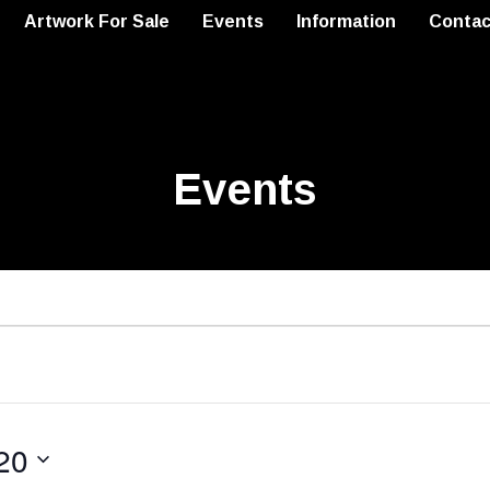
Artwork For Sale
Events
Information
Contac
Events
20