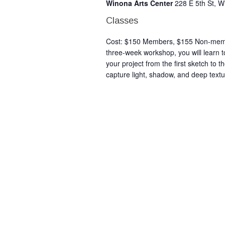
Winona Arts Center
228 E 5th St, 
Classes
Cost: $150 Members, $155 Non-member
three-week workshop, you will learn to
your project from the first sketch to t
capture light, shadow, and deep textu