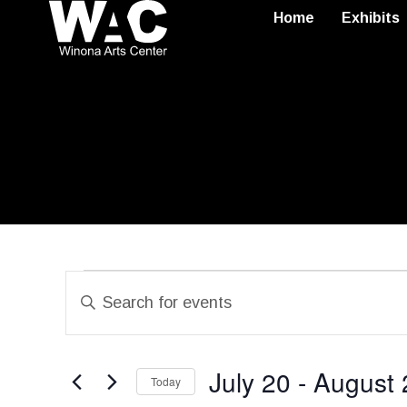
Home
Exhibits
Events
Enter
Search
Keyword.
Search
and
July 20
 - 
August 
for
Today
Views