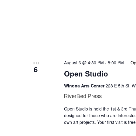
August 6 @ 4:30 PM
-
8:00 PM
Op
THU
6
Open Studio
Winona Arts Center
228 E 5th St, 
RiverBed Press
Open Studio is held the 1st & 3rd T
designed for those who are intereste
own art projects. Your first visit is fr