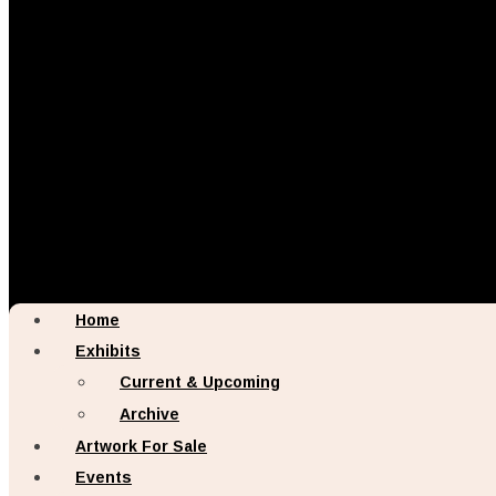
Home
Exhibits
Current & Upcoming
Archive
Artwork For Sale
Events