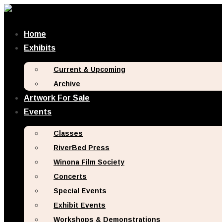
Home
Exhibits
Current & Upcoming
Archive
Artwork For Sale
Events
Classes
RiverBed Press
Winona Film Society
Concerts
Special Events
Exhibit Events
Workshops & Demonstrations