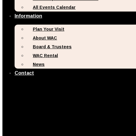
All Events Calendar
Information
Plan Your Visit
About WAC
Board & Trustees
WAC Rental
News
Contact