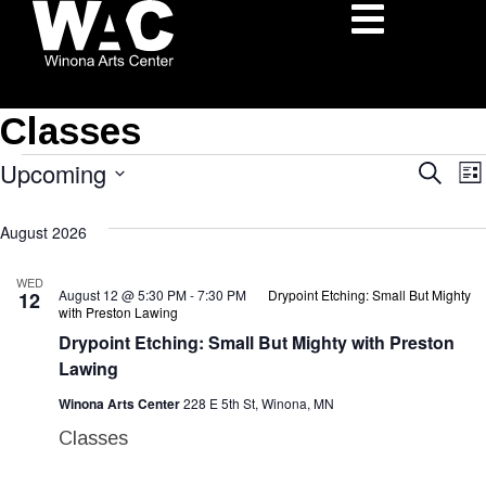
Classes
Upcoming
Eve
Search
Lis
Select
Sea
August 2026
date.
N
and
WED
August 12 @ 5:30 PM
-
7:30 PM
Drypoint Etching: Small But Mighty
12
Vie
with Preston Lawing
Drypoint Etching: Small But Mighty with Preston
Nav
Lawing
Winona Arts Center
228 E 5th St, Winona, MN
Classes