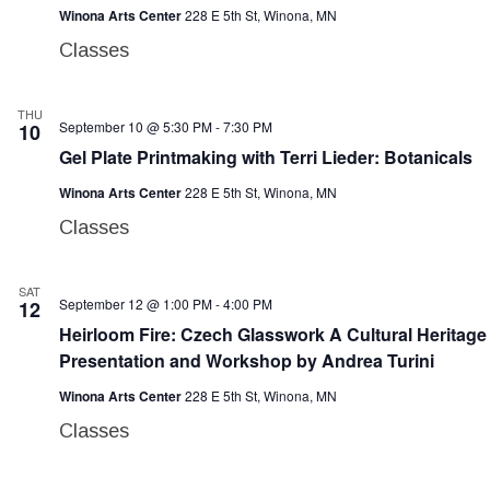
Winona Arts Center
228 E 5th St, Winona, MN
Classes
THU
September 10 @ 5:30 PM
-
7:30 PM
10
Gel Plate Printmaking with Terri Lieder: Botanicals
Winona Arts Center
228 E 5th St, Winona, MN
Classes
SAT
September 12 @ 1:00 PM
-
4:00 PM
12
Heirloom Fire: Czech Glasswork A Cultural Heritage
Presentation and Workshop by Andrea Turini
Winona Arts Center
228 E 5th St, Winona, MN
Classes