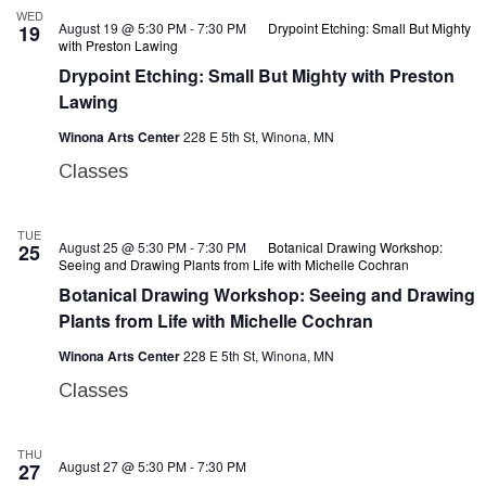
WED
August 19 @ 5:30 PM
-
7:30 PM
Drypoint Etching: Small But Mighty
19
with Preston Lawing
Drypoint Etching: Small But Mighty with Preston
Lawing
Winona Arts Center
228 E 5th St, Winona, MN
Classes
TUE
August 25 @ 5:30 PM
-
7:30 PM
Botanical Drawing Workshop:
25
Seeing and Drawing Plants from Life with Michelle Cochran
Botanical Drawing Workshop: Seeing and Drawing
Plants from Life with Michelle Cochran
Winona Arts Center
228 E 5th St, Winona, MN
Classes
THU
August 27 @ 5:30 PM
-
7:30 PM
27