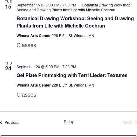
TUE
September 15 @ 5:30 PM
-
7:30 PM
Botanical Drawing Workshop:
15
Seeing and Drawing Plants from Life with Michelle Cochran
Botanical Drawing Workshop: Seeing and Drawing
Plants from Life with Michelle Cochran
Winona Arts Center
228 E 5th St, Winona, MN
Classes
THU
September 24 @ 5:30 PM
-
7:30 PM
24
Gel Plate Printmaking with Terri Lieder: Textures
Winona Arts Center
228 E 5th St, Winona, MN
Classes
E
Today
Next
Events
Previous