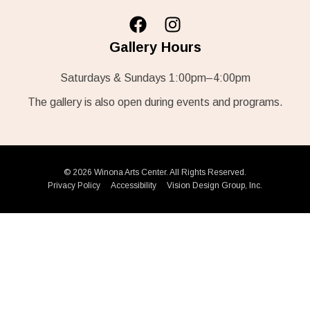
Gallery Hours
Saturdays & Sundays 1:00pm–4:00pm
The gallery is also open during events and programs.
© 2026 Winona Arts Center. All Rights Reserved.
Privacy Policy
Accessibility
Vision Design Group, Inc.