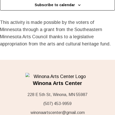
Subscribe to calendar
This activity is made possible by the voters of
Minnesota through a grant from the Southeastern
Minnesota Arts Council thanks to a legislative
appropriation from the arts and cultural heritage fund.
Winona Arts Center
228 E 5th St, Winona, MN 55987
(507) 453-9959
winonaartscenter@gmail.com