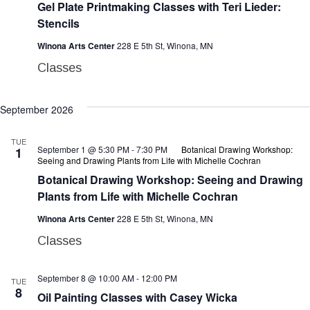
Gel Plate Printmaking Classes with Teri Lieder:
Stencils
Winona Arts Center
228 E 5th St, Winona, MN
Classes
September 2026
TUE
September 1 @ 5:30 PM
-
7:30 PM
Botanical Drawing Workshop:
1
Seeing and Drawing Plants from Life with Michelle Cochran
Botanical Drawing Workshop: Seeing and Drawing
Plants from Life with Michelle Cochran
Winona Arts Center
228 E 5th St, Winona, MN
Classes
September 8 @ 10:00 AM
-
12:00 PM
TUE
8
Oil Painting Classes with Casey Wicka