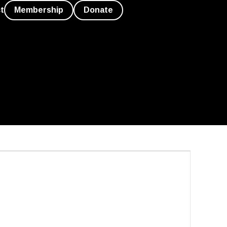
t
Membership
Donate