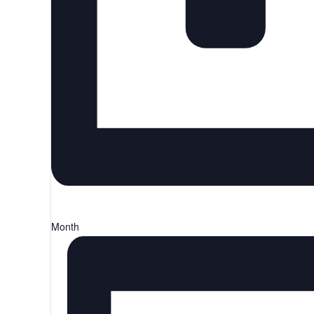
Month