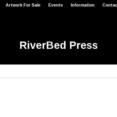
Artwork For Sale
Events
Information
Contac
RiverBed Press