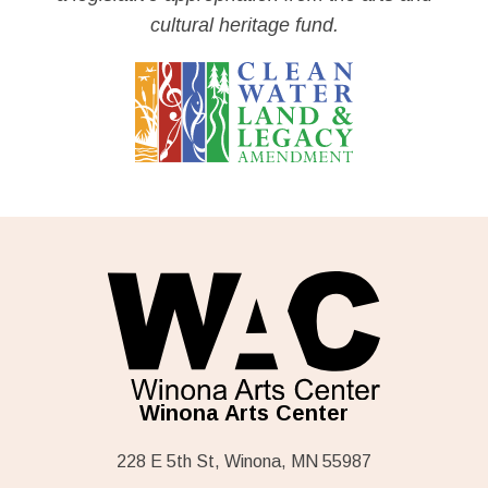
cultural heritage fund.
Winona Arts Center
228 E 5th St, Winona, MN 55987