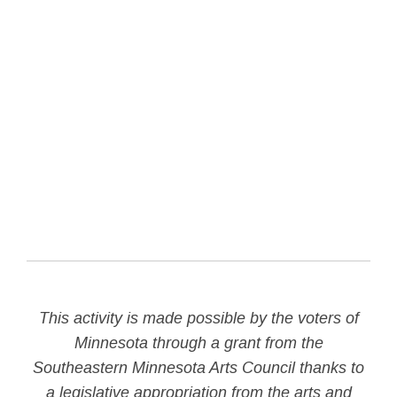
This activity is made possible by the voters of
Minnesota through a grant from the
Southeastern Minnesota Arts Council thanks to
a legislative appropriation from the arts and