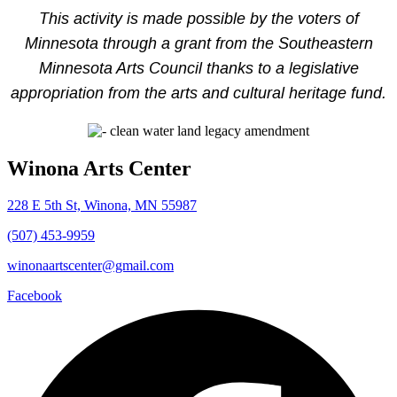
This activity is made possible by the voters of
Minnesota through a grant from the Southeastern
Minnesota Arts Council thanks to a legislative
appropriation from the arts and cultural heritage fund.
Winona Arts Center
228 E 5th St, Winona, MN 55987
(507) 453-9959
winonaartscenter@gmail.com
Facebook