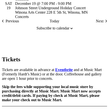
SAT
December 19 @ 7:00 PM
-
9:00 PM
19
Johnson Street Underground Holiday Concert
Winona Arts Center
228 E 5th St, Winona, MN
Concerts
Events
Previous
Today
Next
Event
Subscribe to calendar
Tickets
Tickets are available in advance at
Eventbrite
and at Music Mart
(Formerly Hardt’s Music) or at the door. Coffeehouse and gallery
are open 1 hour prior to concerts.
Skip the fees while supporting your local music store by
purchasing directly at Music Mart. Music Mart now accepts
credit/debit cards. If paying by check at Music Mart, please
make your check out to Music Mart.