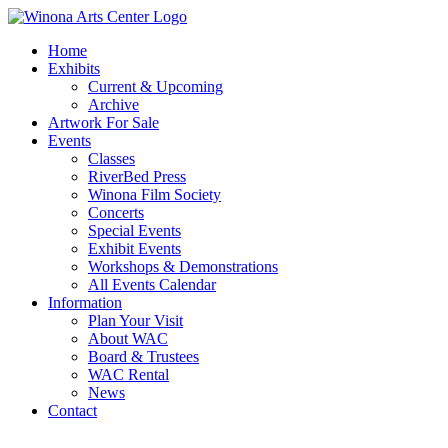
Home
Exhibits
Current & Upcoming
Archive
Artwork For Sale
Events
Classes
RiverBed Press
Winona Film Society
Concerts
Special Events
Exhibit Events
Workshops & Demonstrations
All Events Calendar
Information
Plan Your Visit
About WAC
Board & Trustees
WAC Rental
News
Contact