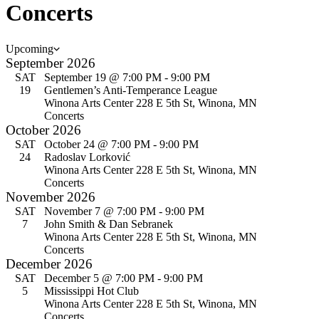
Concerts
Events
Upcoming
Select
September 2026
date.
SAT
September 19 @ 7:00 PM
-
9:00 PM
19
Gentlemen’s Anti-Temperance League
Winona Arts Center
228 E 5th St, Winona, MN
Concerts
October 2026
SAT
October 24 @ 7:00 PM
-
9:00 PM
24
Radoslav Lorković
Winona Arts Center
228 E 5th St, Winona, MN
Concerts
November 2026
SAT
November 7 @ 7:00 PM
-
9:00 PM
7
John Smith & Dan Sebranek
Winona Arts Center
228 E 5th St, Winona, MN
Concerts
December 2026
SAT
December 5 @ 7:00 PM
-
9:00 PM
5
Mississippi Hot Club
Winona Arts Center
228 E 5th St, Winona, MN
Concerts