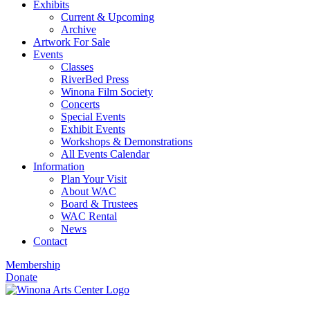
Exhibits
Current & Upcoming
Archive
Artwork For Sale
Events
Classes
RiverBed Press
Winona Film Society
Concerts
Special Events
Exhibit Events
Workshops & Demonstrations
All Events Calendar
Information
Plan Your Visit
About WAC
Board & Trustees
WAC Rental
News
Contact
Membership
Donate