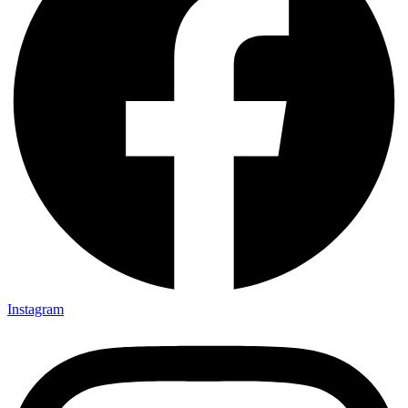
Instagram