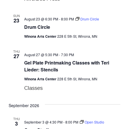
SUN
August 23 @ 6:30 PM
-
8:00 PM
Drum Circle
23
Drum Circle
Winona Arts Center
228 E 5th St, Winona, MN
THU
August 27 @ 5:30 PM
-
7:30 PM
27
Gel Plate Printmaking Classes with Teri
Lieder: Stencils
Winona Arts Center
228 E 5th St, Winona, MN
Classes
September 2026
THU
September 3 @ 4:30 PM
-
8:00 PM
Open Studio
3