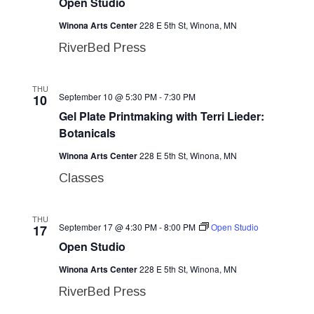
Open Studio
Winona Arts Center
228 E 5th St, Winona, MN
RiverBed Press
THU
September 10 @ 5:30 PM
-
7:30 PM
10
Gel Plate Printmaking with Terri Lieder:
Botanicals
Winona Arts Center
228 E 5th St, Winona, MN
Classes
THU
September 17 @ 4:30 PM
-
8:00 PM
Open Studio
17
Open Studio
Winona Arts Center
228 E 5th St, Winona, MN
RiverBed Press