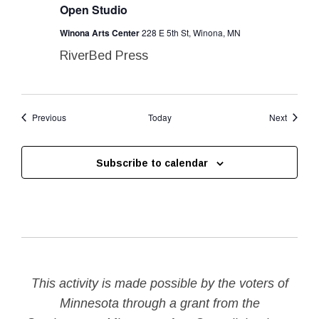
Open Studio
Winona Arts Center
228 E 5th St, Winona, MN
RiverBed Press
Events
Events
Previous
Today
Next
Subscribe to calendar
This activity is made possible by the voters of
Minnesota through a grant from the