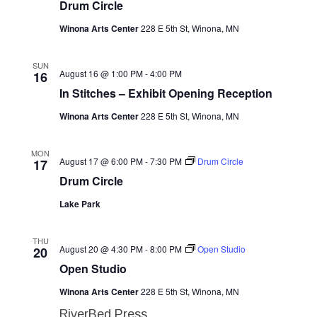
Drum Circle
Navig
Winona Arts Center
228 E 5th St, Winona, MN
SUN
August 16 @ 1:00 PM
-
4:00 PM
16
In Stitches – Exhibit Opening Reception
Winona Arts Center
228 E 5th St, Winona, MN
MON
August 17 @ 6:00 PM
-
7:30 PM
Drum Circle
17
Drum Circle
Lake Park
THU
August 20 @ 4:30 PM
-
8:00 PM
Open Studio
20
Open Studio
Winona Arts Center
228 E 5th St, Winona, MN
RiverBed Press