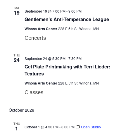
SAT
September 19 @ 7:00 PM
-
9:00 PM
19
Gentlemen’s Anti-Temperance League
Winona Arts Center
228 E 5th St, Winona, MN
Concerts
THU
September 24 @ 5:30 PM
-
7:30 PM
24
Gel Plate Printmaking with Terri Lieder:
Textures
Winona Arts Center
228 E 5th St, Winona, MN
Classes
October 2026
THU
October 1 @ 4:30 PM
-
8:00 PM
Open Studio
1