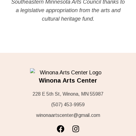
Southeastern Minnesota Arts Council thanks to
a legislative appropriation from the arts and
cultural heritage fund.
Winona Arts Center
228 E 5th St, Winona, MN 55987
(507) 453-9959
winonaartscenter@gmail.com