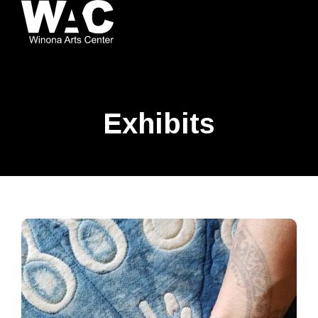
Exhibits