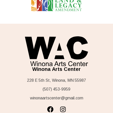
Winona Arts Center
228 E 5th St, Winona, MN 55987
(507) 453-9959
winonaartscenter@gmail.com