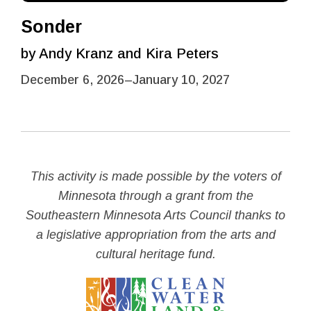
Sonder
by Andy Kranz and Kira Peters
December 6, 2026
–
January 10, 2027
This activity is made possible by the voters of
Minnesota through a grant from the
Southeastern Minnesota Arts Council thanks to
a legislative appropriation from the arts and
cultural heritage fund.