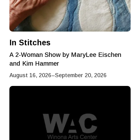
In Stitches
A 2-Woman Show by MaryLee Eischen
and Kim Hammer
August 16, 2026
–
September 20, 2026