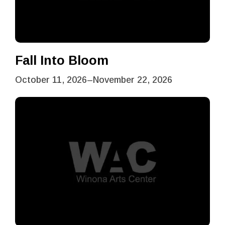
Fall Into Bloom
October 11, 2026
–
November 22, 2026